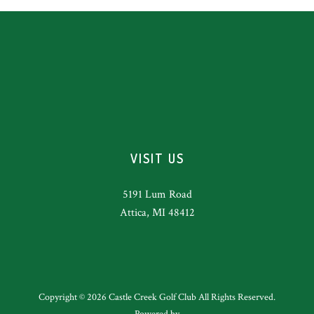
VISIT US
5191 Lum Road
Attica, MI 48412
Copyright © 2026 Castle Creek Golf Club All Rights Reserved.