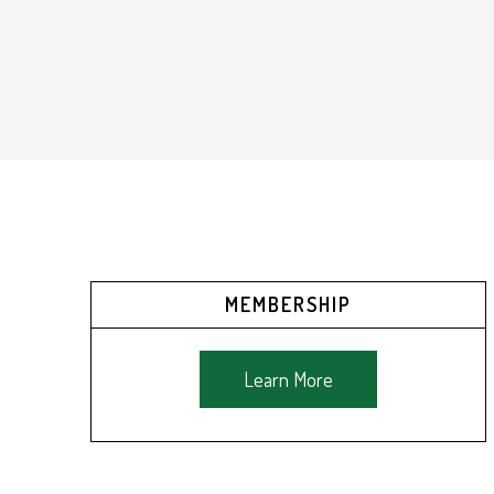
MEMBERSHIP
Learn More