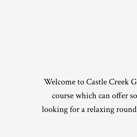
Welcome to Castle Creek Go
course which can offer som
looking for a relaxing round