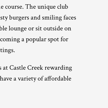
he course. The unique club
asty burgers and smiling faces
ble lounge or sit outside on
becoming a popular spot for
tings.
es at Castle Creek rewarding
have a variety of affordable