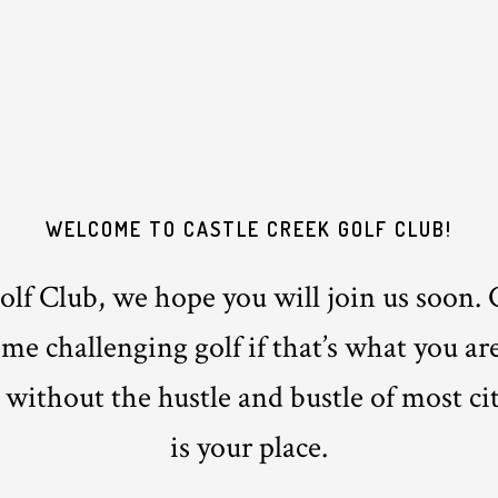
WELCOME TO CASTLE CREEK GOLF CLUB!
lf Club, we hope you will join us soon. 
e challenging golf if that’s what you are
 without the hustle and bustle of most ci
is your place.