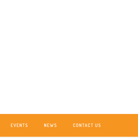
EVENTS
NEWS
CONTACT US