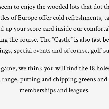
 seem to enjoy the wooded lots that dot t
tles of Europe offer cold refreshments, t
d up your score card inside our comforta
ng the course. The “Castle” is also fast 
ngs, special events and of course, golf ou
 game, we think you will find the 18 hol
 range, putting and chipping greens and 
memberships and leagues.