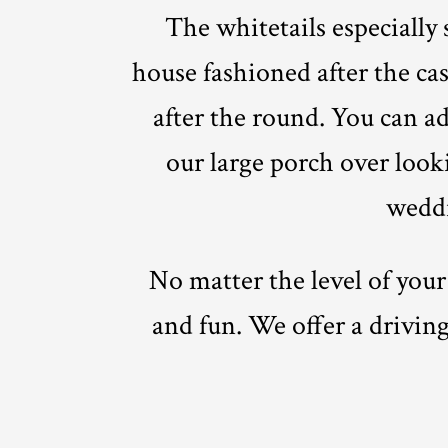
The whitetails especially
house fashioned after the cas
after the round. You can ad
our large porch over looki
weddi
No matter the level of your
and fun. We offer a driving