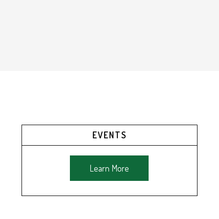
EVENTS
Learn More