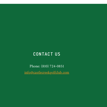
CONTACT US
Phone: (810) 724-0851
info@castlecreekgolfclub.com