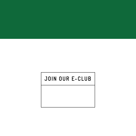
JOIN OUR E-CLUB