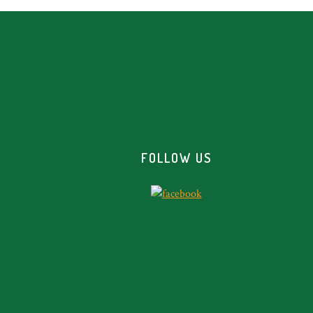
Footer
FOLLOW US