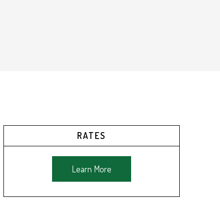
RATES
Learn More