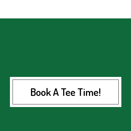
Book A Tee Time!