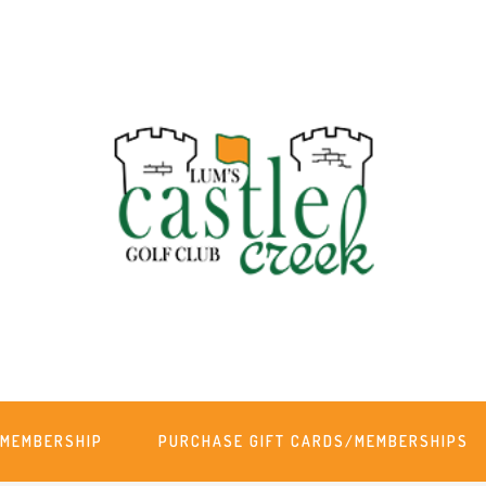
MEMBERSHIP
PURCHASE GIFT CARDS/MEMBERSHIPS