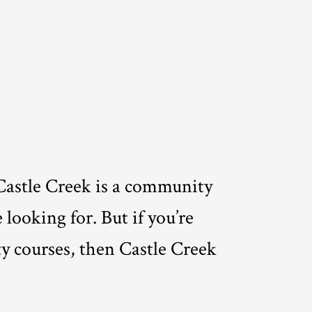
Castle Creek is a community
 looking for. But if you’re
ty courses, then Castle Creek