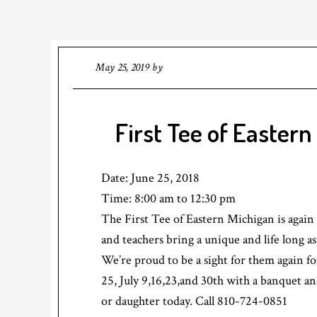
May 25, 2019
by
First Tee of Eastern
Date:
June 25, 2018
Time:
8:00 am
to
12:30 pm
The First Tee of Eastern Michigan is again
and teachers bring a unique and life long a
We’re proud to be a sight for them again fo
25, July 9,16,23,and 30th with a banquet a
or daughter today. Call 810-724-0851