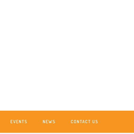
EVENTS
NEWS
CONTACT US