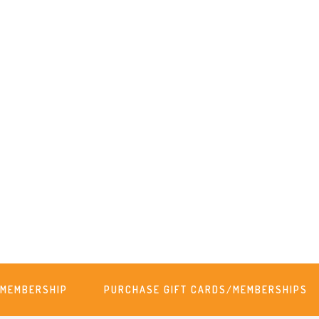
MEMBERSHIP
PURCHASE GIFT CARDS/MEMBERSHIPS