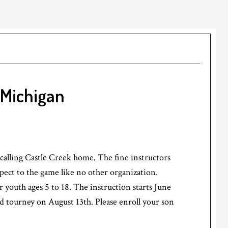
 Michigan
 calling Castle Creek home. The fine instructors
spect to the game like no other organization.
r youth ages 5 to 18. The instruction starts June
nd tourney on August 13th. Please enroll your son