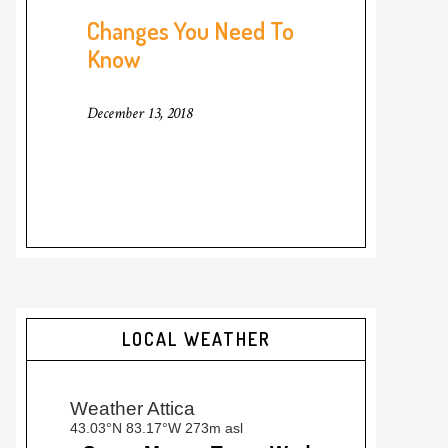
Changes You Need To
Know
December 13, 2018
LOCAL WEATHER