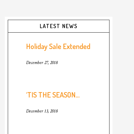
Primary
LATEST NEWS
Sidebar
Holiday Sale Extended
December 27, 2018
‘TIS THE SEASON…
December 13, 2018