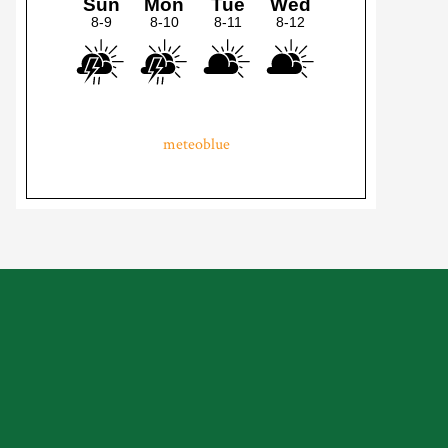
meteoblue