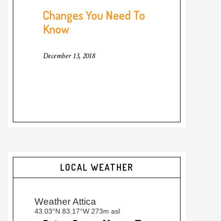
Changes You Need To
Know
December 13, 2018
LOCAL WEATHER