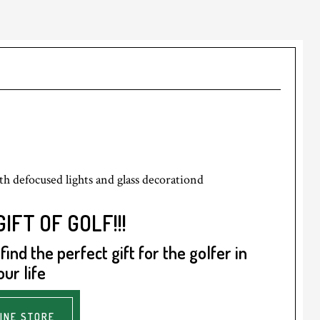
IFT OF GOLF!!!
ind the perfect gift for the golfer in
our life
INE STORE