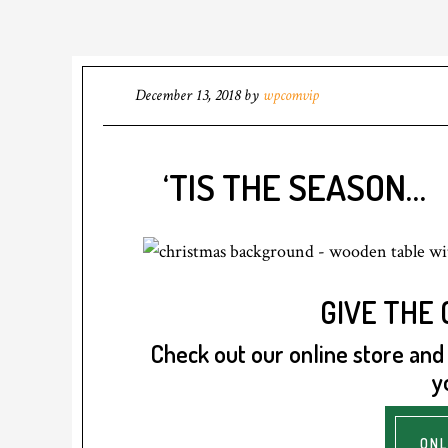
December 13, 2018
by
wpcomvip
‘TIS THE SEASON…
GIVE THE G
Check out our online store and f
y
ONL