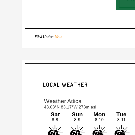
Filed Under:
News
LOCAL WEATHER