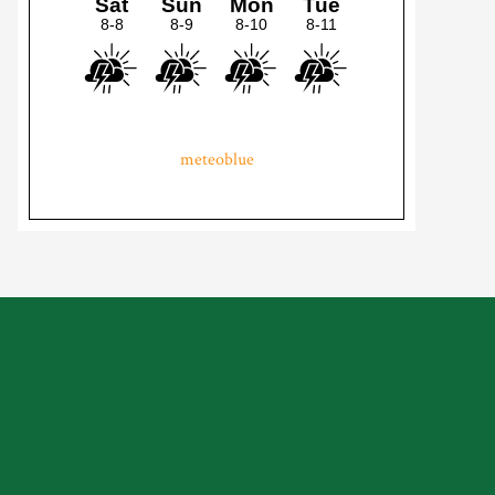
meteoblue