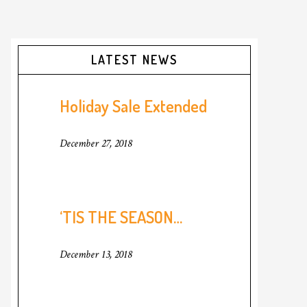
Primary
LATEST NEWS
Sidebar
Holiday Sale Extended
December 27, 2018
‘TIS THE SEASON…
December 13, 2018