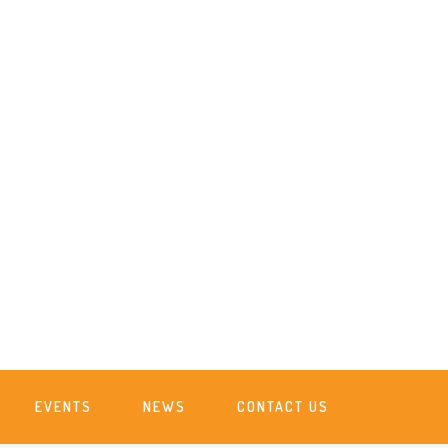
EVENTS
NEWS
CONTACT US