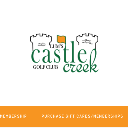
MEMBERSHIP
PURCHASE GIFT CARDS/MEMBERSHIPS