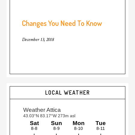
Changes You Need To Know
December 13, 2018
LOCAL WEATHER