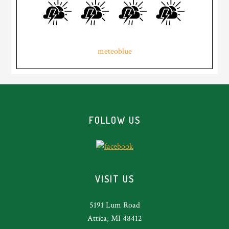
meteoblue
Footer
FOLLOW US
VISIT US
5191 Lum Road
Attica, MI 48412