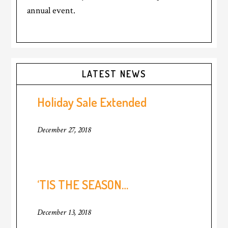
annual event.
Primary
LATEST NEWS
Sidebar
Holiday Sale Extended
December 27, 2018
‘TIS THE SEASON…
December 13, 2018