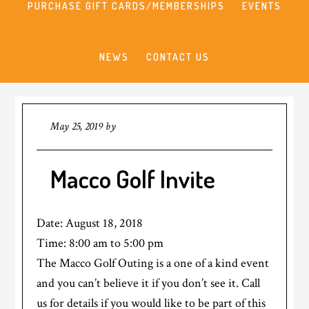
PURCHASE GIFT CARDS/MEMBERSHIPS
EVENTS
NEWS
CONTACT US
May 25, 2019
by
Macco Golf Invite
Date:
August 18, 2018
Time:
8:00 am
to
5:00 pm
The Macco Golf Outing is a one of a kind event
and you can’t believe it if you don’t see it. Call
us for details if you would like to be part of this