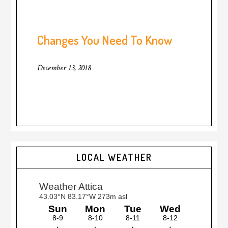
Changes You Need To Know
December 13, 2018
LOCAL WEATHER