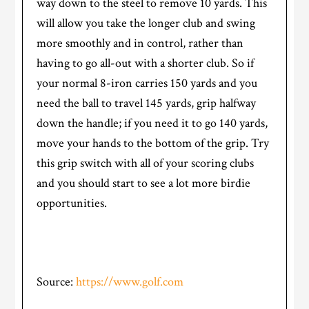
way down to the steel to remove 10 yards. This
will allow you take the longer club and swing
more smoothly and in control, rather than
having to go all-out with a shorter club. So if
your normal 8-iron carries 150 yards and you
need the ball to travel 145 yards, grip halfway
down the handle; if you need it to go 140 yards,
move your hands to the bottom of the grip. Try
this grip switch with all of your scoring clubs
and you should start to see a lot more birdie
opportunities.
Source:
https://www.golf.com