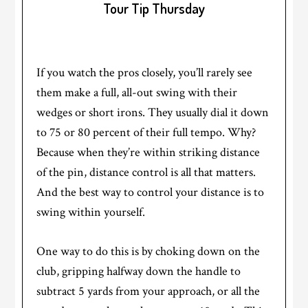
Tour Tip Thursday
If you watch the pros closely, you’ll rarely see
them make a full, all-out swing with their
wedges or short irons. They usually dial it down
to 75 or 80 percent of their full tempo. Why?
Because when they’re within striking distance
of the pin, distance control is all that matters.
And the best way to control your distance is to
swing within yourself.
One way to do this is by choking down on the
club, gripping halfway down the handle to
subtract 5 yards from your approach, or all the