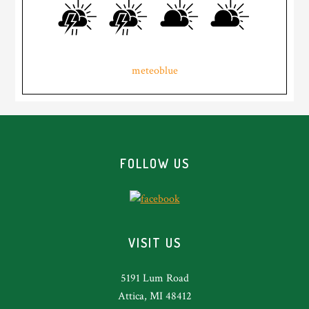
meteoblue
Footer
FOLLOW US
VISIT US
5191 Lum Road
Attica, MI 48412