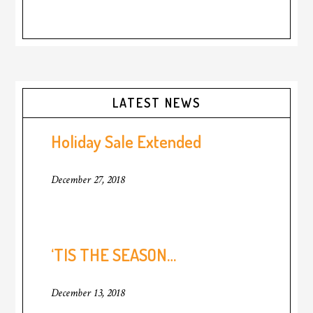
Primary
LATEST NEWS
Sidebar
Holiday Sale Extended
December 27, 2018
‘TIS THE SEASON…
December 13, 2018