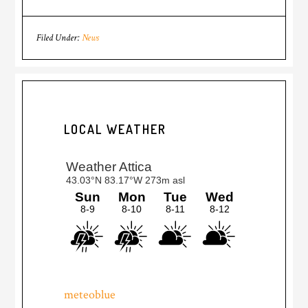
Filed Under:
News
LOCAL WEATHER
meteoblue