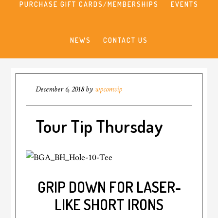
PURCHASE GIFT CARDS/MEMBERSHIPS
EVENTS
NEWS
CONTACT US
December 6, 2018
by
wpcomvip
Tour Tip Thursday
GRIP DOWN FOR LASER-
LIKE SHORT IRONS